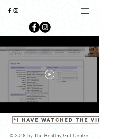
^I have watched the video^
© 2018 by The Healthy Gut Centre.