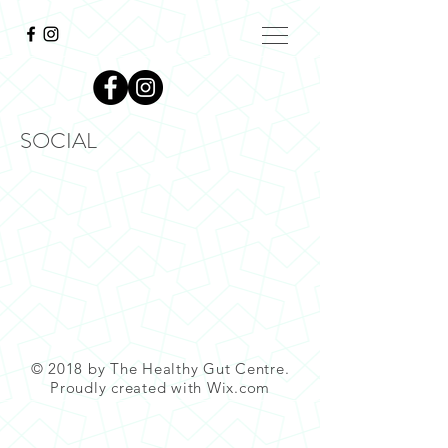
SOCIAL
© 2018 by The Healthy Gut Centre.
Proudly created with
Wix.com